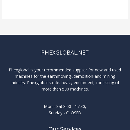
Read More »
PHEXGLOBAL.NET
Phexglobal is your recommended supplier for new and used
machines for the earthmoving-,demolition-and mining
industry. Phexglobal stocks heavy equipment, consisting of
more than 500 machines.
Mon - Sat 8:00 - 17:30,
Sunday - CLOSED
Our Services