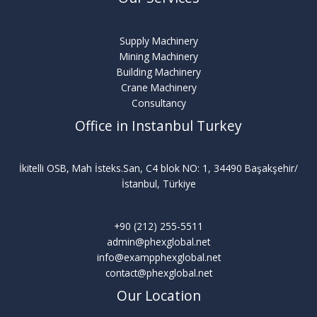
Supply Machinery
Mining Machinery
Building Machinery
Crane Machinery
Consultancy
Office in Instanbul Turkey
İkitelli OSB, Mah İsteks.San, C4 blok NO: 1, 34490 Başakşehir/
İstanbul, Türkiye
+90 (212) 255-5511
admin@phexglobal.net
info@exampphexglobal.net
contact@phexglobal.net
Our Location