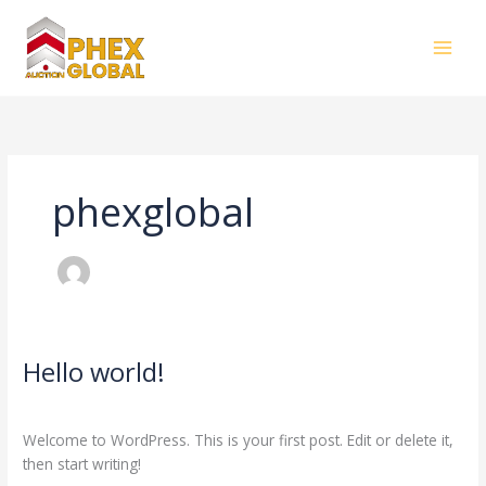
Skip
to
content
phexglobal
Hello world!
Hello
world!
1 Comment
/
Blog
/
phexglobal
Welcome to WordPress. This is your first post. Edit or delete it,
then start writing!